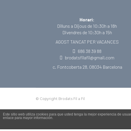
Horari:
Dilluns a Dijous de 10:30h a 18h
Divendres de 10:30h a 15h
AGOST TANCAT PER VACANCES
686 38 39 88
brodatsfilafil@gmail.com
c. Fontcoberta 28, 08034 Barcelona
© Copyright Brodats Fil a Fil
AGOST TANCAT
Este sitio web utiliza cookies para que usted tenga la mejor experiencia de us
enlace para mayor información.
Tan