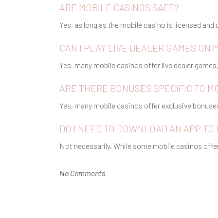
ARE MOBILE CASINOS SAFE?
Yes, as long as the mobile casino is licensed and 
CAN I PLAY LIVE DEALER GAMES ON 
Yes, many mobile casinos offer live dealer games,
ARE THERE BONUSES SPECIFIC TO M
Yes, many mobile casinos offer exclusive bonuse
DO I NEED TO DOWNLOAD AN APP TO 
Not necessarily. While some mobile casinos offe
No Comments