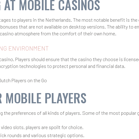
G AT MOBILE CASINOS
tages to players in the Netherlands. The most notable benefit is th
 bonuses that are not available on desktop versions. The ability to e
al casino atmosphere from the comfort of their own home.
ING ENVIRONMENT
e casino. Players should ensure that the casino they choose is licens
ncryption technologies to protect personal and financial data.
 MOBILE PLAYERS
ing the preferences of all kinds of players. Some of the most popula
ideo slots, players are spoilt for choice.
uick rounds and various strategic options.