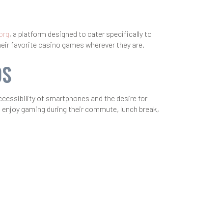
org
, a platform designed to cater specifically to
heir favorite casino games wherever they are.
DS
ccessibility of smartphones and the desire for
to enjoy gaming during their commute, lunch break,