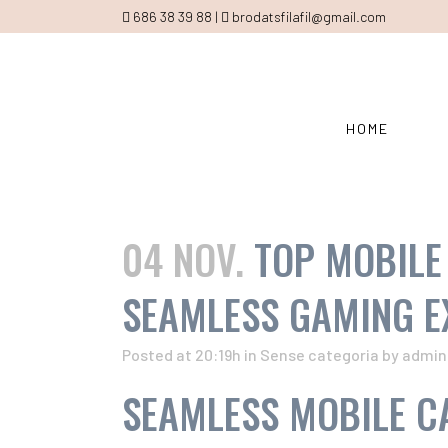
686 38 39 88 |
brodatsfilafil@gmail.com
HOME
04 NOV.
TOP MOBILE 
SEAMLESS GAMING E
Posted at 20:19h
in
Sense categoria
by
admin
SEAMLESS MOBILE C