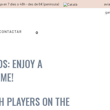
a en 7 dies o 48h - des de 6€ (península)
avi
ga
CONTACTAR
0
S: ENJOY A
IME!
H PLAYERS ON THE