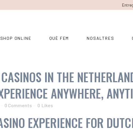
Entreg
SHOP ONLINE
QUÈ FEM
NOSALTRES
CASINOS IN THE NETHERLAND
XPERIENCE ANYWHERE, ANYT
0 Comments
0
Likes
ASINO EXPERIENCE FOR DUTC