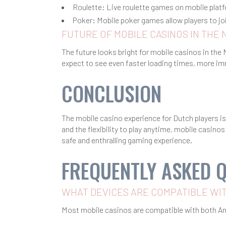
Roulette: Live roulette games on mobile platf
Poker: Mobile poker games allow players to j
FUTURE OF MOBILE CASINOS IN THE
The future looks bright for mobile casinos in th
expect to see even faster loading times, more imm
CONCLUSION
The mobile casino experience for Dutch players i
and the flexibility to play anytime, mobile casino
safe and enthralling gaming experience.
FREQUENTLY ASKED Q
WHAT DEVICES ARE COMPATIBLE WIT
Most mobile casinos are compatible with both And