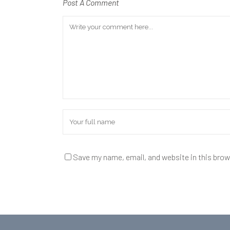
Post A Comment
Save my name, email, and website in this brow