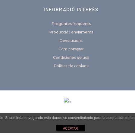
INFORMACIÓ INTERÉS
Preguntes freqüents
Producció i enviaments
Devolucions
Com comprar
Condiciones de uso
Política de cookies
uario. Si continúa navegando está dando su consentimiento para la aceptación de l
quem les comandes onlines, es prepararan a partir del dia 3 de setem
ACEPTAR