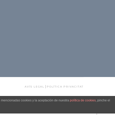
|
AVÍS LEGAL
POLÍTICA PRIVACITAT
as mencionadas cookies y la aceptación de nuestra
política de cookies
, pinche el
bre.