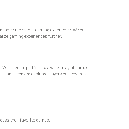
 enhance the overall gaming experience. We can
alize gaming experiences further.
. With secure platforms, a wide array of games,
able and licensed casinos, players can ensure a
cess their favorite games.