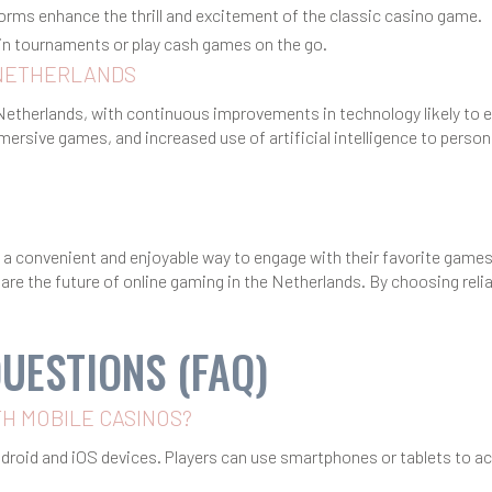
orms enhance the thrill and excitement of the classic casino game.
oin tournaments or play cash games on the go.
 NETHERLANDS
e Netherlands, with continuous improvements in technology likely to
ersive games, and increased use of artificial intelligence to person
s a convenient and enjoyable way to engage with their favorite games
s are the future of online gaming in the Netherlands. By choosing reli
UESTIONS (FAQ)
H MOBILE CASINOS?
roid and iOS devices. Players can use smartphones or tablets to ac