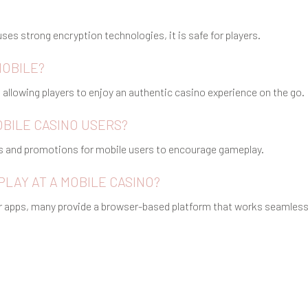
uses strong encryption technologies, it is safe for players.
MOBILE?
 allowing players to enjoy an authentic casino experience on the go.
OBILE CASINO USERS?
s and promotions for mobile users to encourage gameplay.
PLAY AT A MOBILE CASINO?
r apps, many provide a browser-based platform that works seamless