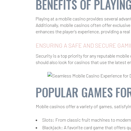
BENEFITS OF PLAYIN
Playing at a mobile casino provides several advan
Additionally, mobile casinos often offer exclusive
enhances the player’s experience, providing a re
ENSURING A SAFE AND SECURE GAM
Security is a top priority for any reputable mobil
should also look for casinos that use the latest e
POPULAR GAMES FOR
Mobile casinos offer a variety of games, satisfy
Slots: From classic fruit machines to modern v
Blackjack: A favorite card game that offers q