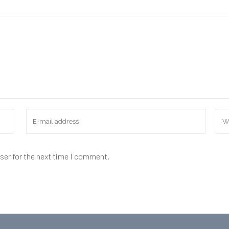
ser for the next time I comment.