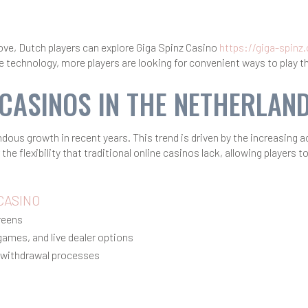
ve, Dutch players can explore Giga Spinz Casino
https://giga-spinz.
e technology, more players are looking for convenient ways to play t
 CASINOS IN THE NETHERLAN
us growth in recent years. This trend is driven by the increasing a
e flexibility that traditional online casinos lack, allowing players 
CASINO
reens
games, and live dealer options
 withdrawal processes