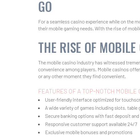
GO
For a seamless casino experience while on the mo
their mobile gaming needs. With the rise of mobil
THE RISE OF MOBILE
The mobile casino industry has witnessed tremendo
convenience among players. Mobile casinos offer th
or any other moment they find convenient.
FEATURES OF A TOP-NOTCH MOBILE 
User-friendly interface optimized for touchsc
A wide variety of games including slots, table 
Secure banking options with fast deposit and
Responsive customer support available 24/7
Exclusive mobile bonuses and promotions