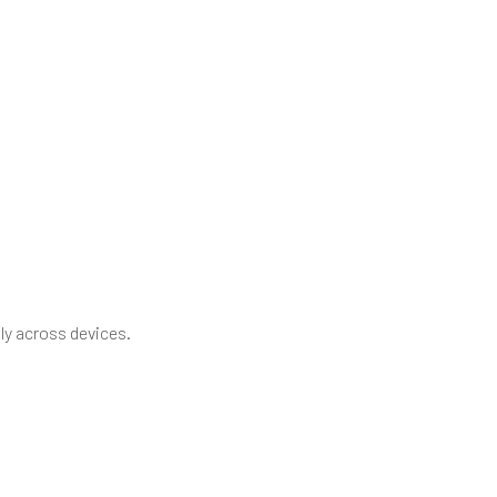
ly across devices.