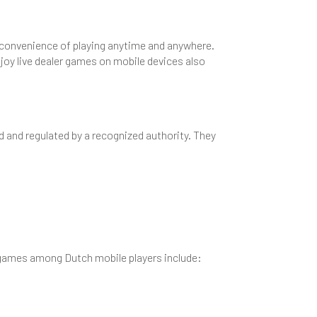
e convenience of playing anytime and anywhere.
njoy live dealer games on mobile devices also
ed and regulated by a recognized authority. They
r games among Dutch mobile players include: