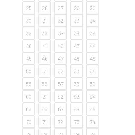
25
26
27
28
29
30
31
32
33
34
35
36
37
38
39
40
41
42
43
44
45
46
47
48
49
50
51
52
53
54
55
56
57
58
59
60
61
62
63
64
65
66
67
68
69
70
71
72
73
74
75
76
77
78
79