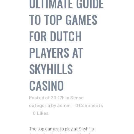
ULTIMATE GUIDE
TO TOP GAMES
FOR DUTCH
PLAYERS AT
SKYHILLS
CASINO
Posted at 20:17h
in
Sense
categoria
by
admin
0 Comments
0
Likes
The top games to play at Skyhills