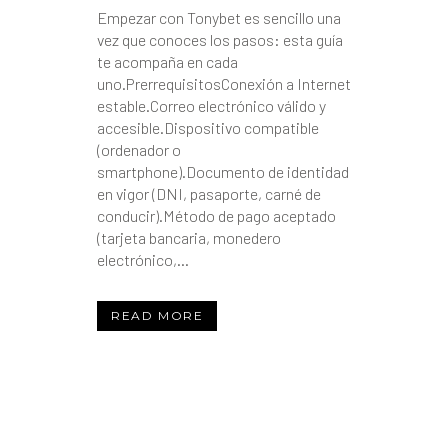
Empezar con Tonybet es sencillo una
vez que conoces los pasos: esta guía
te acompaña en cada
uno.PrerrequisitosConexión a Internet
estable.Correo electrónico válido y
accesible.Dispositivo compatible
(ordenador o
smartphone).Documento de identidad
en vigor (DNI, pasaporte, carné de
conducir).Método de pago aceptado
(tarjeta bancaria, monedero
electrónico,...
READ MORE