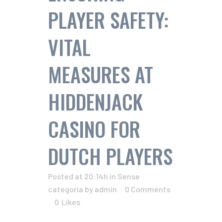
PLAYER SAFETY:
VITAL
MEASURES AT
HIDDENJACK
CASINO FOR
DUTCH PLAYERS
Posted at 20:14h
in
Sense
categoria
by
admin
0 Comments
0
Likes