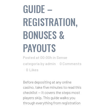
GUIDE –
REGISTRATION,
BONUSES &
PAYOUTS
Posted at 00:00h
in
Sense
categoria
by
admin
0 Comments
0
Likes
Before depositing at any online
casino, take five minutes to read this
checklist — it covers the steps most
players skip. This guide walks you
through everything from registration