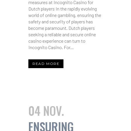
measures at Incognito Casino for
Dutch players In the rapidly evolving
world of online gambling, ensuring the
safety and security of players has
become paramount. Dutch players
seeking a reliable and secure online
casino experience can turn to
Incognito Casino. For...
READ MORE
04 NOV.
ENSURING