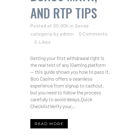
AND RTP TIPS
Posted at 00:00h
in
Sense
categoria
by
admin
0 Comments
0
Likes
Getting your first withdrawal right is
the real test of any iGaming platform
— this guide shows you how to pass it.
Boo Casino offers a seamless
experience from signup to cashout,
but you need to follow the process
carefully to avoid delays.Quick
ChecklistVerify your...
READ MORE