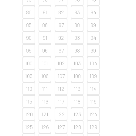
80
81
82
83
84
85
86
87
88
89
90
91
92
93
94
95
96
97
98
99
100
101
102
103
104
105
106
107
108
109
110
111
112
113
114
115
116
117
118
119
120
121
122
123
124
125
126
127
128
129