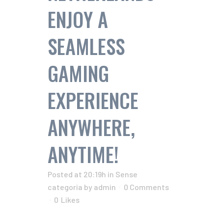
ENJOY A
SEAMLESS
GAMING
EXPERIENCE
ANYWHERE,
ANYTIME!
Posted at 20:19h
in
Sense
categoria
by
admin
0 Comments
0
Likes