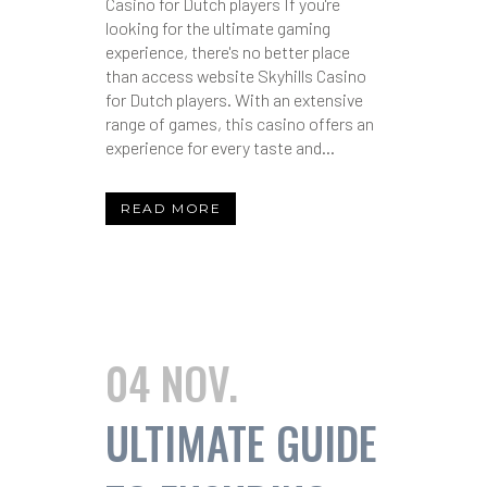
Casino for Dutch players If you're
looking for the ultimate gaming
experience, there's no better place
than access website Skyhills Casino
for Dutch players. With an extensive
range of games, this casino offers an
experience for every taste and...
READ MORE
04 NOV.
ULTIMATE GUIDE