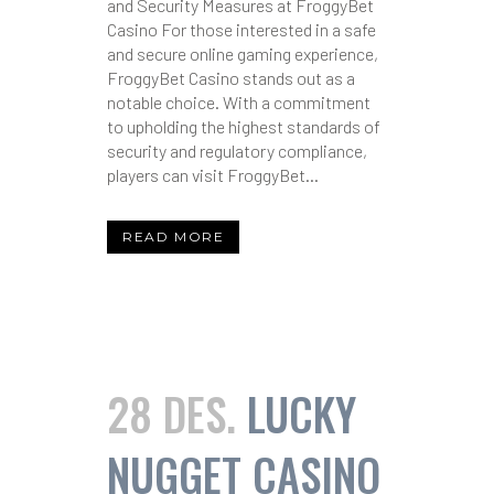
and Security Measures at FroggyBet
Casino For those interested in a safe
and secure online gaming experience,
FroggyBet Casino stands out as a
notable choice. With a commitment
to upholding the highest standards of
security and regulatory compliance,
players can visit FroggyBet...
READ MORE
28 DES.
LUCKY
NUGGET CASINO