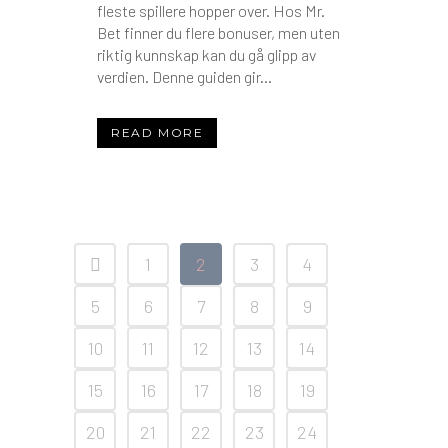
fleste spillere hopper over. Hos Mr.
Bet finner du flere bonuser, men uten
riktig kunnskap kan du gå glipp av
verdien. Denne guiden gir...
READ MORE
1
2
3
4
5
6
7
8
9
10
11
12
13
14
15
16
17
18
19
20
21
22
23
24