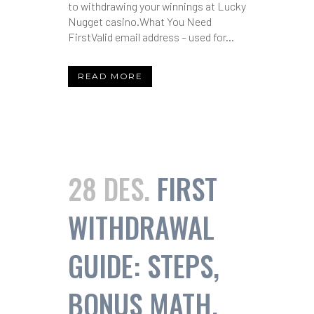
to withdrawing your winnings at Lucky
Nugget casino.What You Need
FirstValid email address – used for...
READ MORE
28 DES.
FIRST
WITHDRAWAL
GUIDE: STEPS,
BONUS MATH,