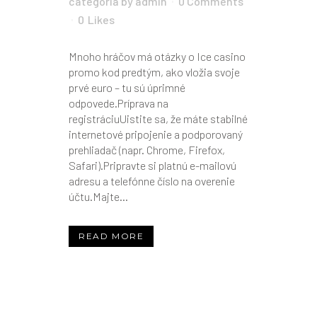
categoria
by
admin
0 Comments
0
Likes
Mnoho hráčov má otázky o Ice casino
promo kod predtým, ako vložia svoje
prvé euro – tu sú úprimné
odpovede.Príprava na
registráciuUistite sa, že máte stabilné
internetové pripojenie a podporovaný
prehliadač (napr. Chrome, Firefox,
Safari).Pripravte si platnú e-mailovú
adresu a telefónne číslo na overenie
účtu.Majte...
READ MORE