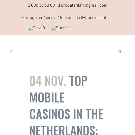
686 38 39 88 |
brodatsfilafil@gmail.com
Entrega en 7 dies o 48h - des de 6€ (península)
0
04 NOV.
TOP
MOBILE
CASINOS IN THE
NETHERLANDS: