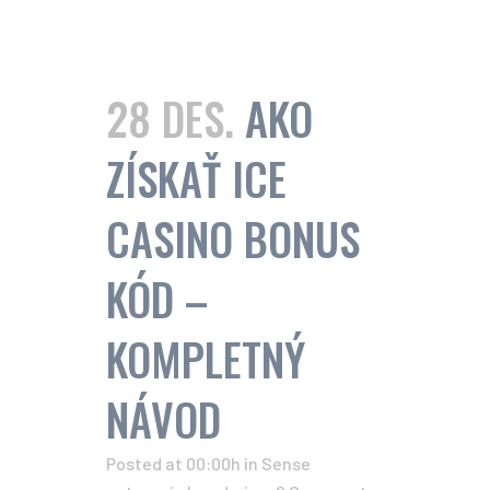
28 DES.
AKO
ZÍSKAŤ ICE
CASINO BONUS
KÓD –
KOMPLETNÝ
NÁVOD
Posted at 00:00h
in
Sense