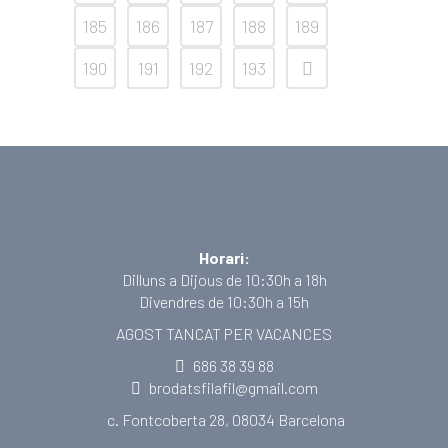
185
186
187
188
189
190
191
192
193
Horari:
Dilluns a Dijous de 10:30h a 18h
Divendres de 10:30h a 15h
AGOST TANCAT PER VACANCES
686 38 39 88
brodatsfilafil@gmail.com
c. Fontcoberta 28, 08034 Barcelona