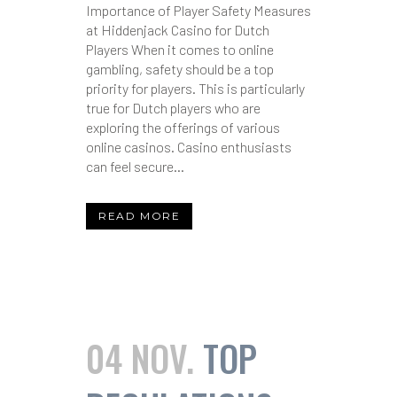
Importance of Player Safety Measures
at Hiddenjack Casino for Dutch
Players When it comes to online
gambling, safety should be a top
priority for players. This is particularly
true for Dutch players who are
exploring the offerings of various
online casinos. Casino enthusiasts
can feel secure...
READ MORE
04 NOV.
TOP