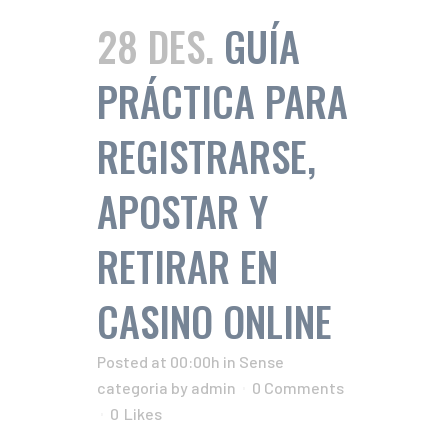
28 DES.
GUÍA
PRÁCTICA PARA
REGISTRARSE,
APOSTAR Y
RETIRAR EN
CASINO ONLINE
Posted at 00:00h
in
Sense
categoria
by
admin
0 Comments
0
Likes