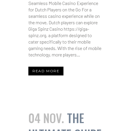
Seamless Mobile Casino Experience
for Dutch Players on the Go For a
seamless casino experience while on
the move, Dutch players can explore
Giga Spinz Casino https://giga-
spinz.org, a platform designed to
cater specifically to their mobile
gaming needs. With the rise of mobile
technology, more players...
READ MORE
04 NOV.
THE