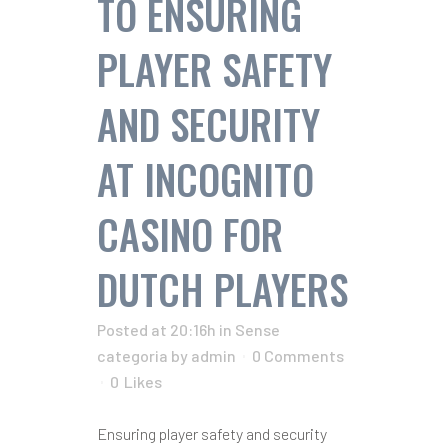
TO ENSURING
PLAYER SAFETY
AND SECURITY
AT INCOGNITO
CASINO FOR
DUTCH PLAYERS
Posted at 20:16h
in
Sense
categoria
by
admin
0 Comments
0
Likes
Ensuring player safety and security