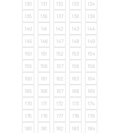
130
131
132
133
134
135
136
137
138
139
140
141
142
143
144
145
146
147
148
149
150
151
152
153
154
155
156
157
158
159
160
161
162
163
164
165
166
167
168
169
170
171
172
173
174
175
176
177
178
179
180
181
182
183
184