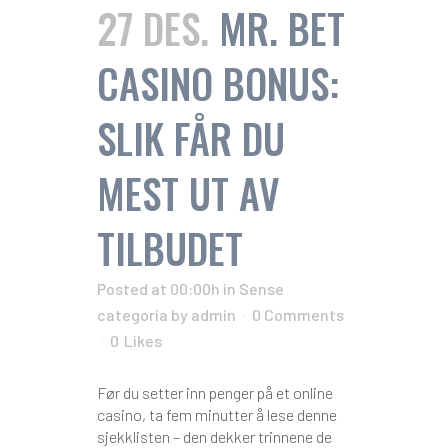
27 DES.
MR. BET
CASINO BONUS:
SLIK FÅR DU
MEST UT AV
TILBUDET
Posted at 00:00h
in
Sense
categoria
by
admin
0 Comments
0
Likes
Før du setter inn penger på et online
casino, ta fem minutter å lese denne
sjekklisten – den dekker trinnene de