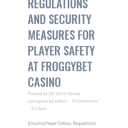
REGULATIONS
AND SECURITY
MEASURES FOR
PLAYER SAFETY
AT FROGGYBET
CASINO
Posted at 20:12h
in
Sense
categoria
by
admin
0 Comments
0
Likes
Ensuring Player Safety: Regulations